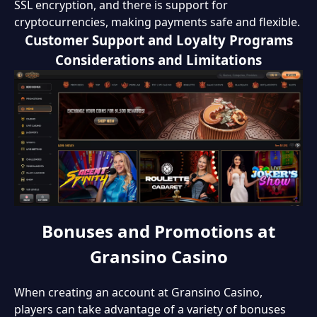
SSL encryption, and there is support for
cryptocurrencies, making payments safe and flexible.
Customer Support and Loyalty Programs
Considerations and Limitations
Bonuses and Promotions at
Gransino Casino
When creating an account at Gransino Casino,
players can take advantage of a variety of bonuses