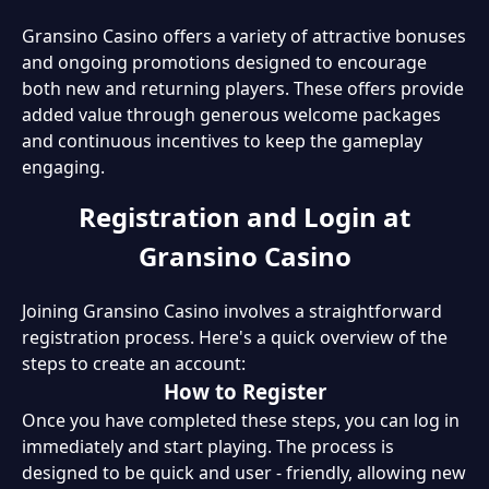
Gransino Casino offers a variety of attractive bonuses
and ongoing promotions designed to encourage
both new and returning players. These offers provide
added value through generous welcome packages
and continuous incentives to keep the gameplay
engaging.
Registration and Login at
Gransino Casino
Joining Gransino Casino involves a straightforward
registration process. Here's a quick overview of the
steps to create an account:
How to Register
Once you have completed these steps, you can log in
immediately and start playing. The process is
designed to be quick and user - friendly, allowing new