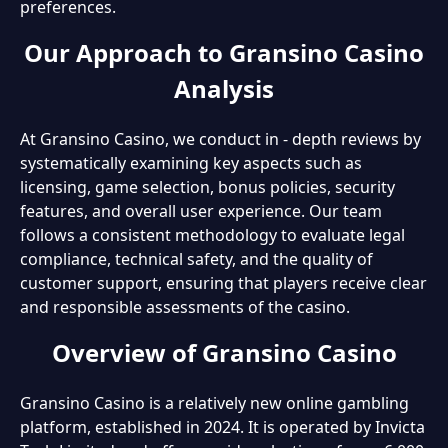
preferences.
Our Approach to Gransino Casino
Analysis
At Gransino Casino, we conduct in - depth reviews by
systematically examining key aspects such as
licensing, game selection, bonus policies, security
features, and overall user experience. Our team
follows a consistent methodology to evaluate legal
compliance, technical safety, and the quality of
customer support, ensuring that players receive clear
and responsible assessments of the casino.
Overview of Gransino Casino
Gransino Casino is a relatively new online gambling
platform, established in 2024. It is operated by Invicta