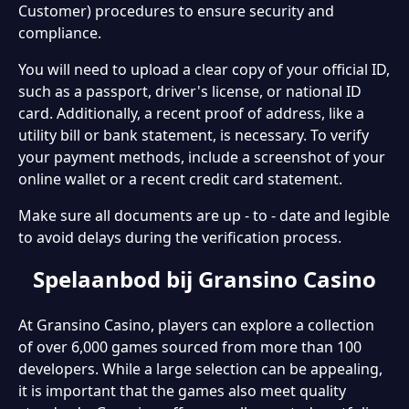
Customer) procedures to ensure security and
compliance.
You will need to upload a clear copy of your official ID,
such as a passport, driver's license, or national ID
card. Additionally, a recent proof of address, like a
utility bill or bank statement, is necessary. To verify
your payment methods, include a screenshot of your
online wallet or a recent credit card statement.
Make sure all documents are up - to - date and legible
to avoid delays during the verification process.
Spelaanbod bij Gransino Casino
At Gransino Casino, players can explore a collection
of over 6,000 games sourced from more than 100
developers. While a large selection can be appealing,
it is important that the games also meet quality