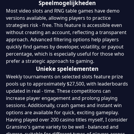
Speelmogelijkheden
Most video slots and RNG table games have demo
versions available, allowing players to practice
strategies risk - free. This feature is accessible even
without creating an account, reflecting a transparent
approach. Advanced filtering options help players
quickly find games by developer, volatility, or payout
percentage, which is especially useful for those who
prefer a strategic approach to gaming.
Unieke spelelementen
Weekly tournaments on selected slots feature prize
pools up to approximately $27,500, with leaderboards
updated in real - time. These competitions can
increase player engagement and prolong playing
sessions. Additionally, crash games and instant win
options are available for quick, exciting gameplay.
Having played over 200 casino titles myself, I consider
Gransino's game variety to be well - balanced and
diverse, suitable for different types of players across