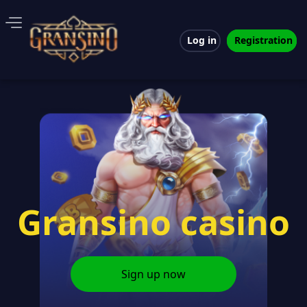
Log in
Registration
Gransino casino
Sign up now