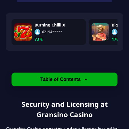
Burning Chilli X
Big Bass
62194*****
9836
73 €
178 €
Table of Contents
Security and Licensing at Gransino
Casino
Security and Licensing at
Gransino Casino: A New Standard in
Gransino Casino
Online Gambling
Gransino Casino operates under a license issued by