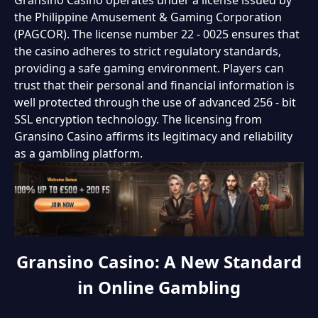
Our Approach to Gransino Casino
the Philippine Amusement & Gaming Corporation
Analysis
(PAGCOR). The license number 22 - 0025 ensures that
the casino adheres to strict regulatory standards,
Overview of Gransino Casino
providing a safe gaming environment. Players can
Gransino Casino: Pros and Cons
trust that their personal and financial information is
well protected through the use of advanced 256 - bit
Bonuses and Promotions at Gransino
SSL encryption technology. The licensing from
Casino
Gransino Casino affirms its legitimacy and reliability
as a gambling platform.
Registration and Login at Gransino
Casino
Verificatie en KYC - procedures bij
Gransino Casino
Spelaanbod bij Gransino Casino
Gransino Casino: A New Standard
FAQ
in Online Gambling