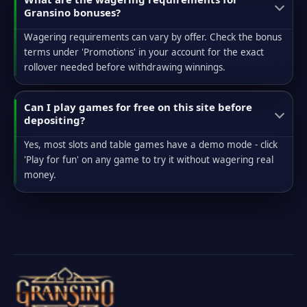
Gransino bonuses?
Wagering requirements can vary by offer. Check the bonus
terms under 'Promotions' in your account for the exact
rollover needed before withdrawing winnings.
Can I play games for free on this site before
depositing?
Yes, most slots and table games have a demo mode - click
'Play for fun' on any game to try it without wagering real
money.