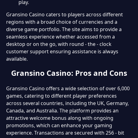
play.
Gransino Casino caters to players across different
regions with a broad choice of currencies and a
diverse game portfolio. The site aims to provide a
seamless experience whether accessed from a
desktop or on the go, with round - the - clock
customer support ensuring assistance is always
available.
Gransino Casino: Pros and Cons
Gransino Casino offers a wide selection of over 6,000
games, catering to different player preferences
across several countries, including the UK, Germany,
Canada, and Australia. The platform provides an
attractive welcome bonus along with ongoing
promotions, which can enhance your gaming
experience. Transactions are secured with 256 - bit