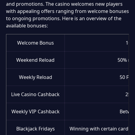
and promotions. The casino welcomes new players
with appealing offers ranging from welcome bonuses
to ongoing promotions. Here is an overview of the
available bonuses:
Welcome Bonus
100%
Weekend Reload
50% mat
Weekly Reload
50 Fre
Live Casino Cashback
25% 
Weekly VIP Cashback
Betwee
Blackjack Fridays
Winning with certain card co