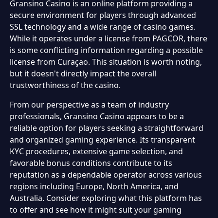
Gransino Casino is an online platform providing a
secure environment for players through advanced
SSL technology and a wide range of casino games.
While it operates under a license from PAGCOR, there
is some conflicting information regarding a possible
license from Curaçao. This situation is worth noting,
but it doesn't directly impact the overall
trustworthiness of the casino.
From our perspective as a team of industry
professionals, Gransino Casino appears to be a
reliable option for players seeking a straightforward
and organized gaming experience. Its transparent
KYC procedures, extensive game selection, and
favorable bonus conditions contribute to its
reputation as a dependable operator across various
regions including Europe, North America, and
Australia. Consider exploring what this platform has
to offer and see how it might suit your gaming