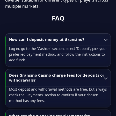
multiple markets.
FAQ
How can I deposit money at Gransino?
Log in, go to the 'Cashier' section, select 'Deposit', pick your
preferred payment method, and follow the instructions to
add funds.
Does Gransino Casino charge fees for deposits or
withdrawals?
Most deposit and withdrawal methods are free, but always
check the 'Payments' section to confirm if your chosen
method has any fees.
What are the wagering requirements for