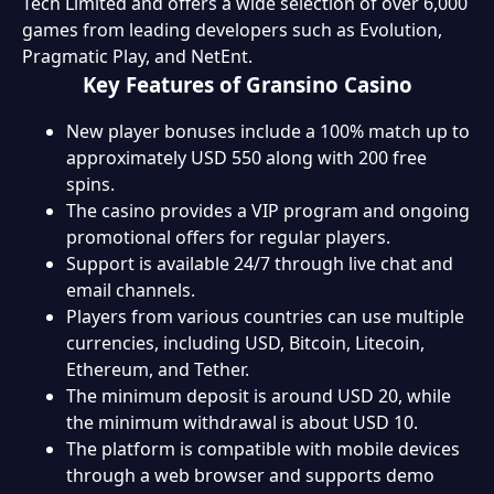
Tech Limited and offers a wide selection of over 6,000
games from leading developers such as Evolution,
Pragmatic Play, and NetEnt.
Key Features of Gransino Casino
New player bonuses include a 100% match up to
approximately USD 550 along with 200 free
spins.
The casino provides a VIP program and ongoing
promotional offers for regular players.
Support is available 24/7 through live chat and
email channels.
Players from various countries can use multiple
currencies, including USD, Bitcoin, Litecoin,
Ethereum, and Tether.
The minimum deposit is around USD 20, while
the minimum withdrawal is about USD 10.
The platform is compatible with mobile devices
through a web browser and supports demo