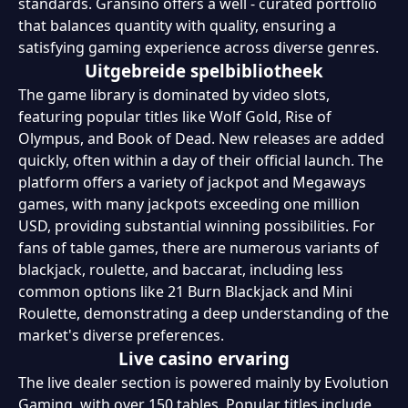
standards. Gransino offers a well - curated portfolio
that balances quantity with quality, ensuring a
satisfying gaming experience across diverse genres.
Uitgebreide spelbibliotheek
The game library is dominated by video slots,
featuring popular titles like Wolf Gold, Rise of
Olympus, and Book of Dead. New releases are added
quickly, often within a day of their official launch. The
platform offers a variety of jackpot and Megaways
games, with many jackpots exceeding one million
USD, providing substantial winning possibilities. For
fans of table games, there are numerous variants of
blackjack, roulette, and baccarat, including less
common options like 21 Burn Blackjack and Mini
Roulette, demonstrating a deep understanding of the
market's diverse preferences.
Live casino ervaring
The live dealer section is powered mainly by Evolution
Gaming, with over 150 tables. Popular titles include