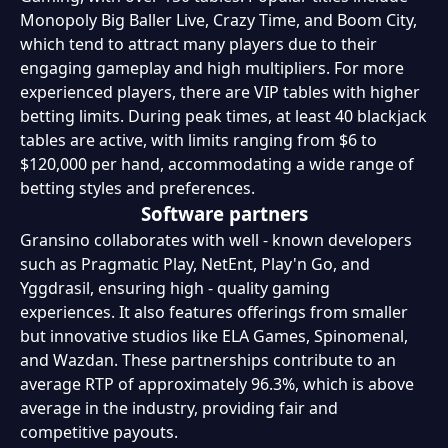
Monopoly Big Baller Live, Crazy Time, and Boom City,
which tend to attract many players due to their
engaging gameplay and high multipliers. For more
experienced players, there are VIP tables with higher
betting limits. During peak times, at least 40 blackjack
tables are active, with limits ranging from $6 to
$120,000 per hand, accommodating a wide range of
betting styles and preferences.
Software partners
Gransino collaborates with well - known developers
such as Pragmatic Play, NetEnt, Play'n Go, and
Yggdrasil, ensuring high - quality gaming
experiences. It also features offerings from smaller
but innovative studios like ELA Games, Spinomenal,
and Wazdan. These partnerships contribute to an
average RTP of approximately 96.3%, which is above
average in the industry, providing fair and
competitive payouts.