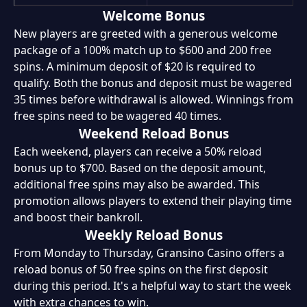
Welcome Bonus
New players are greeted with a generous welcome
package of a 100% match up to $600 and 200 free
spins. A minimum deposit of $20 is required to
qualify. Both the bonus and deposit must be wagered
35 times before withdrawal is allowed. Winnings from
free spins need to be wagered 40 times.
Weekend Reload Bonus
Each weekend, players can receive a 50% reload
bonus up to $700. Based on the deposit amount,
additional free spins may also be awarded. This
promotion allows players to extend their playing time
and boost their bankroll.
Weekly Reload Bonus
From Monday to Thursday, Gransino Casino offers a
reload bonus of 50 free spins on the first deposit
during this period. It's a helpful way to start the week
with extra chances to win.