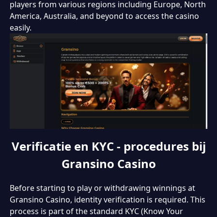
players from various regions including Europe, North
America, Australia, and beyond to access the casino
easily.
Verificatie en KYC - procedures bij
Gransino Casino
Before starting to play or withdrawing winnings at
Gransino Casino, identity verification is required. This
process is part of the standard KYC (Know Your