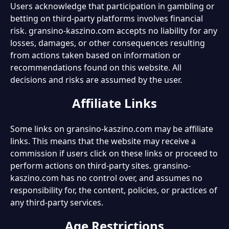
Users acknowledge that participation in gambling or
betting on third-party platforms involves financial
risk. gransino-kaszino.com accepts no liability for any
losses, damages, or other consequences resulting
from actions taken based on information or
recommendations found on this website. All
decisions and risks are assumed by the user.
Affiliate Links
Some links on gransino-kaszino.com may be affiliate
links. This means that the website may receive a
commission if users click on these links or proceed to
perform actions on third-party sites. gransino-
kaszino.com has no control over, and assumes no
responsibility for, the content, policies, or practices of
any third-party services.
Age Restrictions