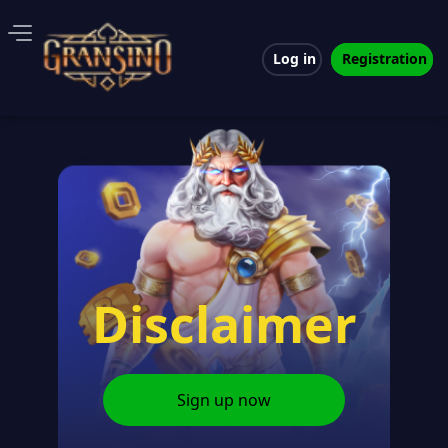
Log in
Registration
Disclaimer
Sign up now