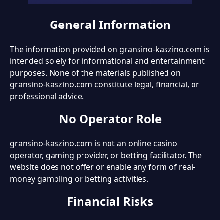
General Information
The information provided on gransino-kaszino.com is
intended solely for informational and entertainment
purposes. None of the materials published on
gransino-kaszino.com constitute legal, financial, or
professional advice.
No Operator Role
gransino-kaszino.com is not an online casino
operator, gaming provider, or betting facilitator. The
website does not offer or enable any form of real-
money gambling or betting activities.
Financial Risks