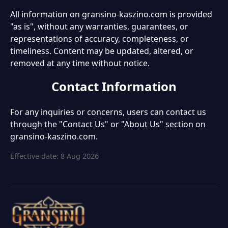
All information on gransino-kaszino.com is provided
"as is", without any warranties, guarantees, or
representations of accuracy, completeness, or
timeliness. Content may be updated, altered, or
removed at any time without notice.
Contact Information
For any inquiries or concerns, users can contact us
through the "Contact Us" or "About Us" section on
gransino-kaszino.com.
Effective date: 8 Aug 2026