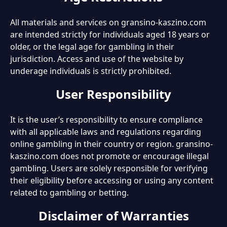
All materials and services on gransino-kaszino.com
are intended strictly for individuals aged 18 years or
older, or the legal age for gambling in their
jurisdiction. Access and use of the website by
underage individuals is strictly prohibited.
User Responsibility
It is the user’s responsibility to ensure compliance
with all applicable laws and regulations regarding
online gambling in their country or region. gransino-
kaszino.com does not promote or encourage illegal
gambling. Users are solely responsible for verifying
their eligibility before accessing or using any content
related to gambling or betting.
Disclaimer of Warranties